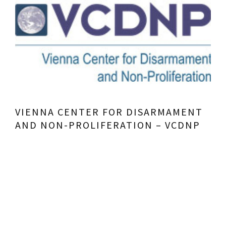
VIENNA CENTER FOR DISARMAMENT
AND NON-PROLIFERATION – VCDNP