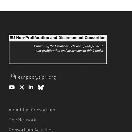
eunpdc@sipri.org
About the Consortium
The Network
Consortium Activities