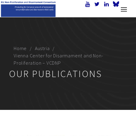
Home
Austria
Vienna Center for Disarmament and Non-
Proliferation – VCDNP
OUR PUBLICATIONS