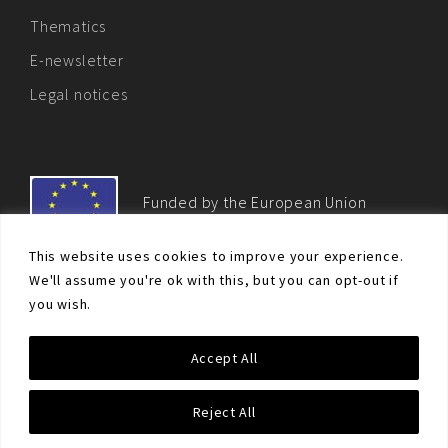
Thematics
E-newsletter
Legal notices
Funded by the European Union
This website uses cookies to improve your experience.
We'll assume you're ok with this, but you can opt-out if
you wish.
© Non-proliferation.eu 2018 - All rights reserved. This website
Accept All
was created and maintained with the financial support of the
European Union. Its contents are the sole responsibility of the EU
Non-Proliferation and Disarmament Consortium and do not
Reject All
necessarily reflect the views of the European Union.