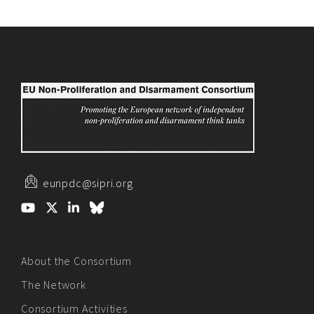
eunpdc@sipri.org
About the Consortium
The Network
Consortium Activities