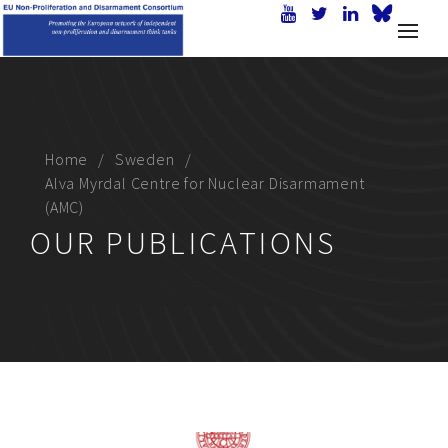
Home
Sweden
Alva Myrdal Centre for Nuclear Disarmament
(AMC)
OUR PUBLICATIONS