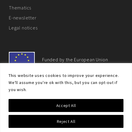
Thematics
E-newsletter
Legal notices
Funded by the European Union
This website uses cookies to improve your experience.
We'll assume you're ok with this, but you can opt-out if
you wish.
© Non-proliferation.eu 2018 - All rights reserved. This website
Accept All
was created and maintained with the financial support of the
European Union. Its contents are the sole responsibility of the EU
Non-Proliferation and Disarmament Consortium and do not
Reject All
necessarily reflect the views of the European Union.