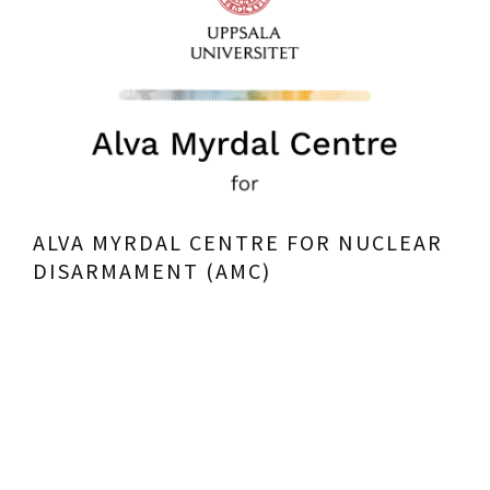
ALVA MYRDAL CENTRE FOR NUCLEAR
DISARMAMENT (AMC)