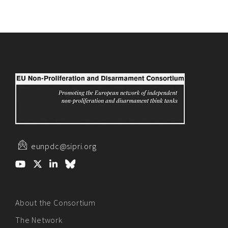
eunpdc@sipri.org
About the Consortium
The Network