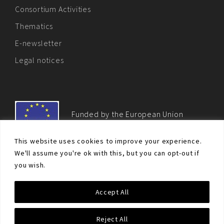
Consortium Activities
Thematics
E-newsletter
Legal notices
Funded by the European Union
This website uses cookies to improve your experience.
We'll assume you're ok with this, but you can opt-out if
you wish.
© Non-proliferation.eu 2018 - All rights reserved. This website
Accept All
was created and maintained with the financial support of the
European Union. Its contents are the sole responsibility of the EU
Non-Proliferation and Disarmament Consortium and do not
Reject All