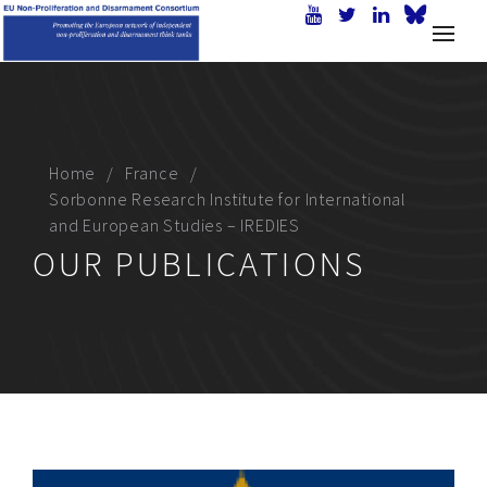
Home
France
Sorbonne Research Institute for International
and European Studies – IREDIES
OUR PUBLICATIONS