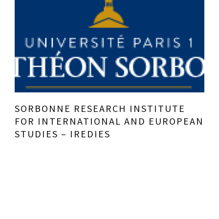
SORBONNE RESEARCH INSTITUTE
FOR INTERNATIONAL AND EUROPEAN
STUDIES – IREDIES