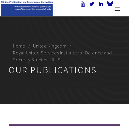
Home
United Kingdom
Royal United Services Institute for Defence and
Security Studies – RUSI
OUR PUBLICATIONS