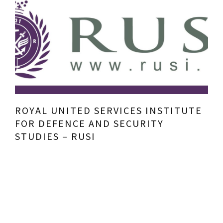
ROYAL UNITED SERVICES INSTITUTE
FOR DEFENCE AND SECURITY
STUDIES – RUSI