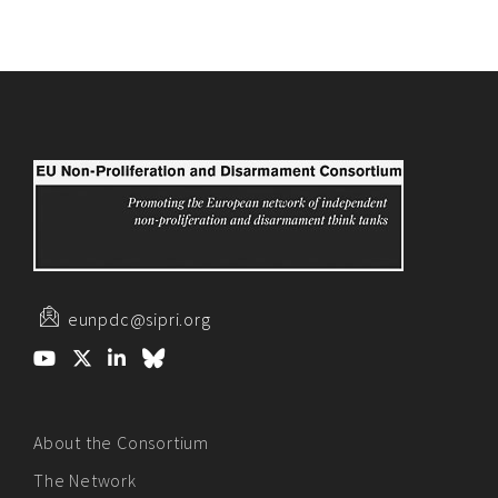
eunpdc@sipri.org
About the Consortium
The Network