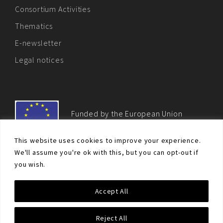
Consortium Activities
Thematics
E-newsletter
Legal notices
Funded by the European Union
This website uses cookies to improve your experience.
We'll assume you're ok with this, but you can opt-out if
you wish.
© Non-proliferation.eu 2018 - All rights reserved. This website
Accept All
was created and maintained with the financial support of the
European Union. Its contents are the sole responsibility of the EU
Non-Proliferation and Disarmament Consortium and do not
Reject All