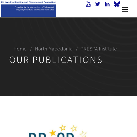
Home
North Macedonia
PRESPA Institute
OUR PUBLICATIONS