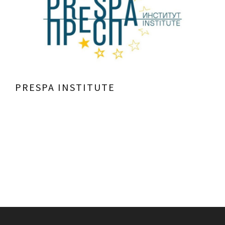
PRESPA INSTITUTE