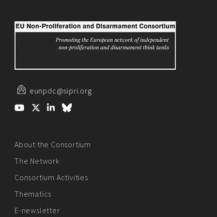
eunpdc@sipri.org
About the Consortium
The Network
Consortium Activities
Thematics
E-newsletter