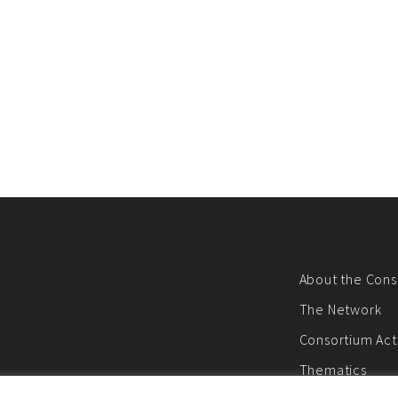
About the Cons
The Network
Consortium Acti
Thematics