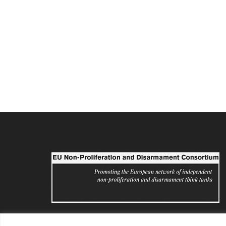
eunpdc@sipri.org