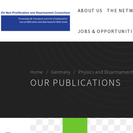
ABOUT US
THE NET
JOBS & OPPORTUNITI
Home
Germany
Physics and Disarmament
OUR PUBLICATIONS