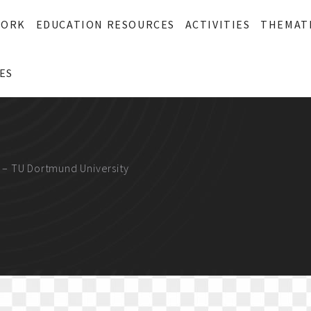
WORK
EDUCATION RESOURCES
ACTIVITIES
THEMAT
ES
 – TU Dortmund University