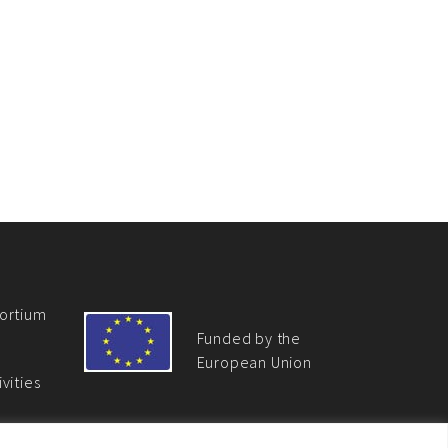
ortium
Funded by the
European Union
vities