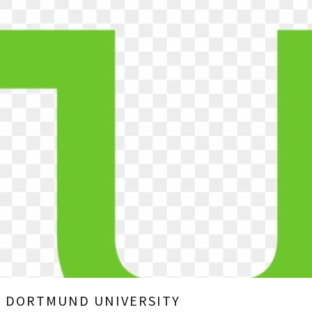
U DORTMUND UNIVERSITY