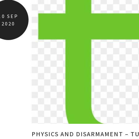
10
SEP
2020
PHYSICS AND DISARMAMENT – T