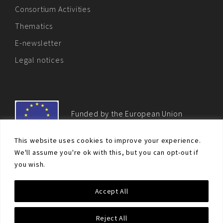
Consortium Activities
Thematics
E-newsletter
Legal notices
Funded by the European Union
This website uses cookies to improve your experience.
We'll assume you're ok with this, but you can opt-out if
you wish.
© Non-proliferation.eu 2018 - All rights reserved. This website
Accept All
was created and maintained with the financial support of the
European Union. Its contents are the sole responsibility of the EU
Non-Proliferation and Disarmament Consortium and do not
Reject All