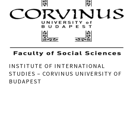
INSTITUTE OF INTERNATIONAL
STUDIES – CORVINUS UNIVERSITY OF
BUDAPEST