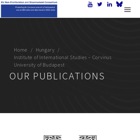
Home
Hungary
Institute of International Studies – Corvinus
University of Budapest
OUR PUBLICATIONS