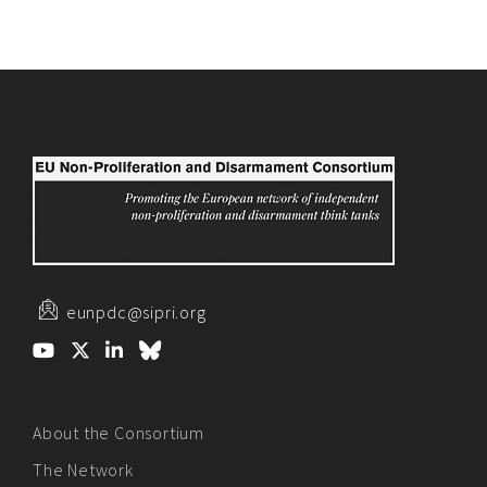
eunpdc@sipri.org
About the Consortium
The Network