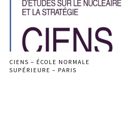
CIENS – ÉCOLE NORMALE
SUPÉRIEURE – PARIS