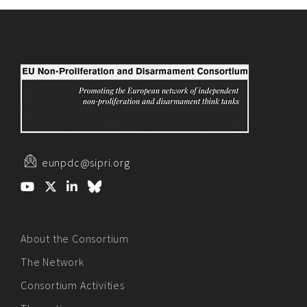
eunpdc@sipri.org
About the Consortium
The Network
Consortium Activities