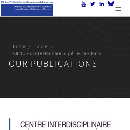
Home
France
CIENS – École Normale Supérieure – Paris
OUR PUBLICATIONS