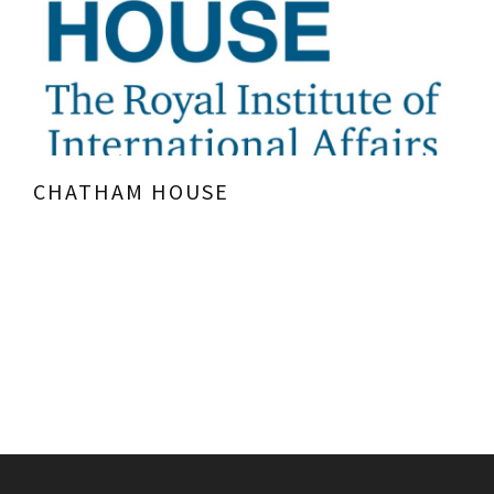
CHATHAM HOUSE