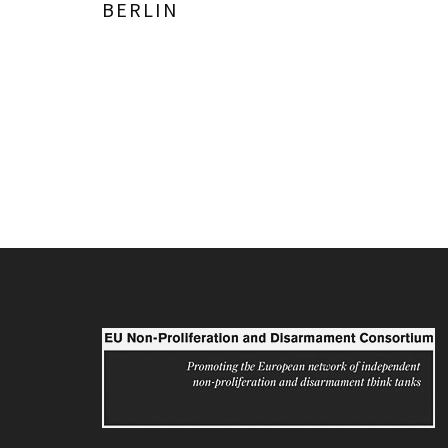
BERLIN