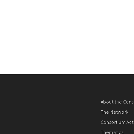
About the Cons
The Network
Consortium Acti
Thematics