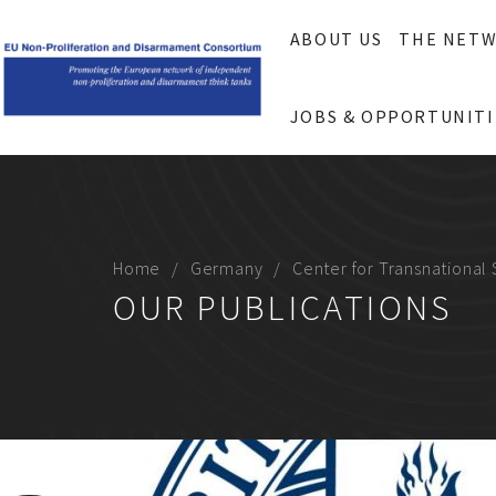
ABOUT US
THE NET
JOBS & OPPORTUNITI
Home
Germany
Center for Transnational 
OUR PUBLICATIONS