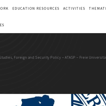
WORK
EDUCATION RESOURCES
ACTIVITIES
THEMAT
ES
Studies, Foreign and Security Policy – ATASP – Freie Universitä