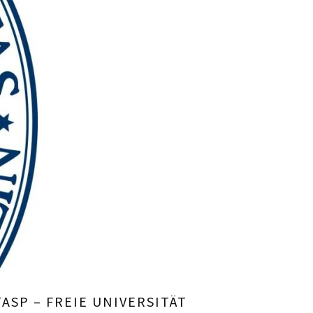
ASP – FREIE UNIVERSITÄT