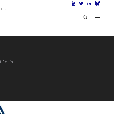
ICS
t Berlin