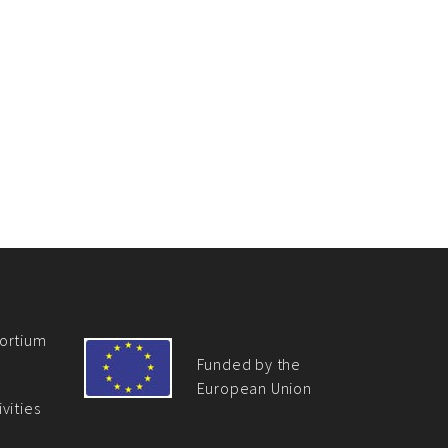
ortium
Funded by the
European Union
vities