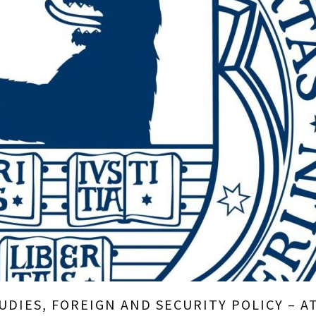
DIES, FOREIGN AND SECURITY POLICY – AT