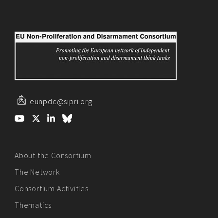
eunpdc@sipri.org
About the Consortium
The Network
Consortium Activities
Thematics