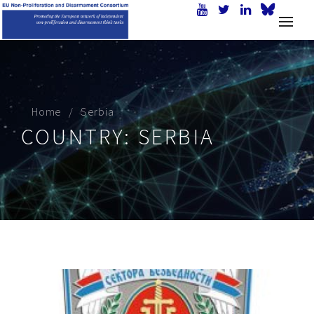
Home
Serbia
COUNTRY:
SERBIA