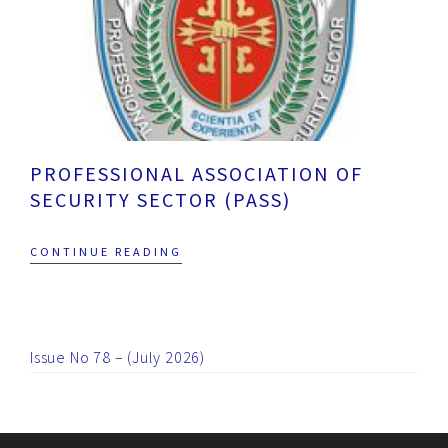
PROFESSIONAL ASSOCIATION OF
SECURITY SECTOR (PASS)
CONTINUE READING
Issue No 78 – (July 2026)