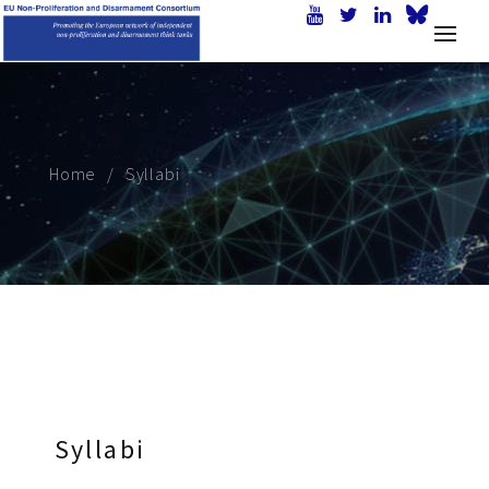
Home
Syllabi
Syllabi