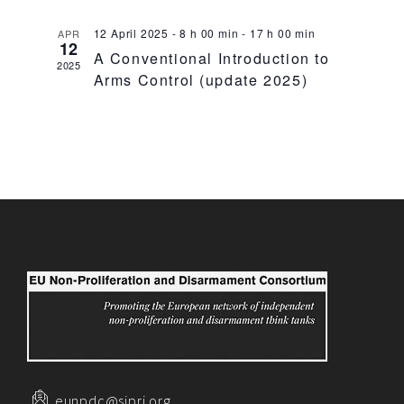
12 April 2025 - 8 h 00 min
-
17 h 00 min
APR
12
A Conventional Introduction to
2025
Arms Control (update 2025)
eunpdc@sipri.org