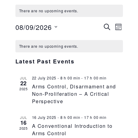
There are no upcoming events.
08/09/2026
Events
Event
SEARCH
MONTH
Views
Search
Select date.
Calendar
Navig
and
There are no upcoming events.
of
Views
Events
Latest Past Events
Navigati
22 July 2025 - 8 h 00 min
-
17 h 00 min
JUL
22
Arms Control, Disarmament and
2025
Non-Proliferation – A Critical
Perspective
16 July 2025 - 8 h 00 min
-
17 h 00 min
JUL
16
A Conventional Introduction to
2025
Arms Control