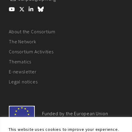
About the Consortium
The Network
Consortium Activities
Thematics
E-newsletter
Legal notices
Funded by the European Union
This website uses cookies to improve your experience.