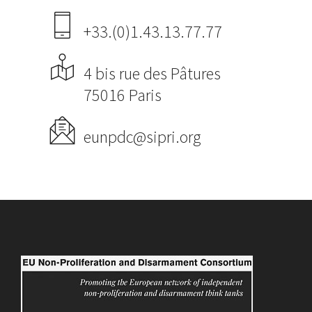
+33.(0)1.43.13.77.77
4 bis rue des Pâtures
75016 Paris
eunpdc@sipri.org