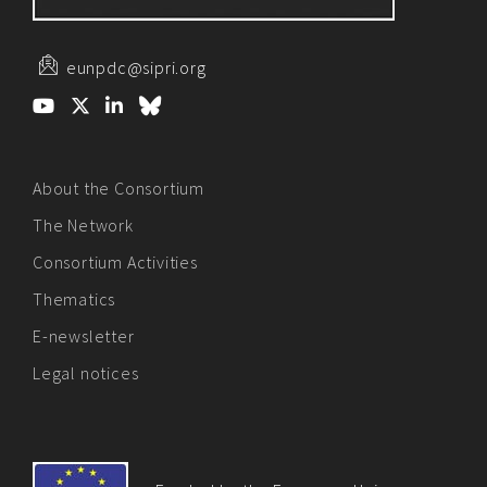
eunpdc@sipri.org
About the Consortium
The Network
Consortium Activities
Thematics
E-newsletter
Legal notices