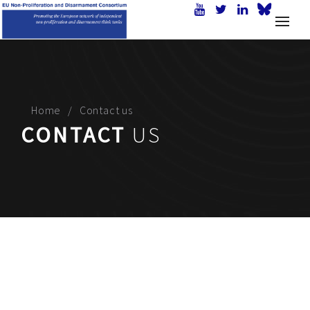
Home
Contact us
CONTACT
US