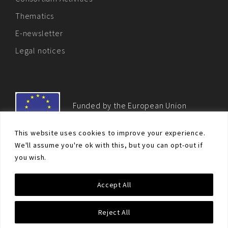
Thematics
E-newsletter
Legal notices
Funded by the European Union
This website uses cookies to improve your experience.
We'll assume you're ok with this, but you can opt-out if
you wish.
© Non-proliferation.eu 2018 - All rights reserved. This website
Accept All
was created and maintained with the financial support of the
European Union. Its contents are the sole responsibility of the EU
Non-Proliferation and Disarmament Consortium and do not
Reject All
necessarily reflect the views of the European Union.