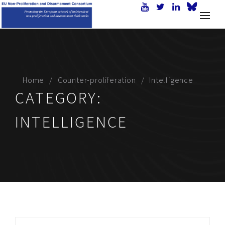
Home
Counter-proliferation
Intelligence
CATEGORY:
INTELLIGENCE