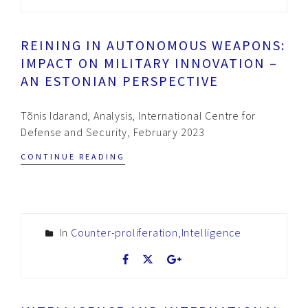
REINING IN AUTONOMOUS WEAPONS:
IMPACT ON MILITARY INNOVATION –
AN ESTONIAN PERSPECTIVE
Tõnis Idarand, Analysis, International Centre for
Defense and Security, February 2023
CONTINUE READING
In
Counter-proliferation
,
Intelligence