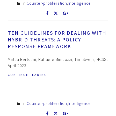
In
Counter-proliferation
,
Intelligence
TEN GUIDELINES FOR DEALING WITH
HYBRID THREATS: A POLICY
RESPONSE FRAMEWORK
Mattia Bertolini, Raffaele Minicozzi, Tim Sweijs, HCSS,
April 2023
CONTINUE READING
In
Counter-proliferation
,
Intelligence