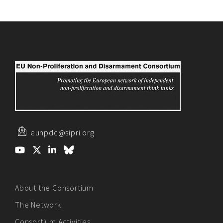
eunpdc@sipri.org
About the Consortium
The Network
Consortium Activities