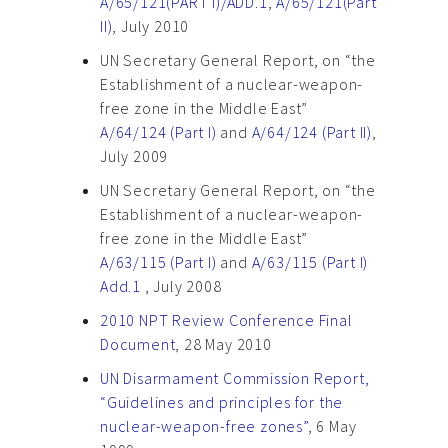
A/65/121(PART I)/ADD.1
,
A/65/121(Part
II)
, July 2010
UN Secretary General Report, on “the
Establishment of a nuclear-weapon-
free zone in the Middle East”
A/64/124 (Part I)
and
A/64/124 (Part II)
,
July 2009
UN Secretary General Report, on “the
Establishment of a nuclear-weapon-
free zone in the Middle East”
A/63/115 (Part I)
and
A/63/115 (Part I)
Add.1
, July 2008
2010 NPT Review Conference Final
Document
, 28 May 2010
UN Disarmament Commission Report,
“Guidelines and principles for the
nuclear-weapon-free zones”
, 6 May