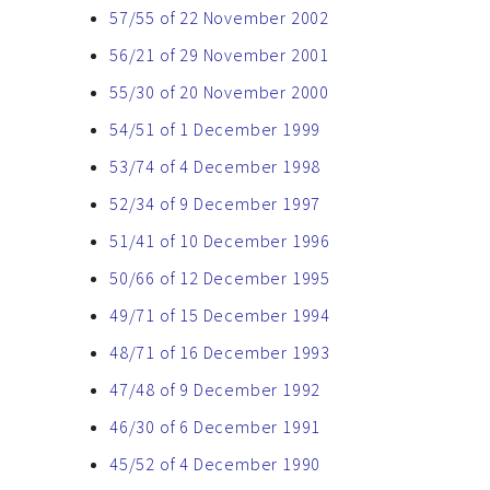
57/55 of 22 November 2002
56/21 of 29 November 2001
55/30 of 20 November 2000
54/51 of 1 December 1999
53/74 of 4 December 1998
52/34 of 9 December 1997
51/41 of 10 December 1996
50/66 of 12 December 1995
49/71 of 15 December 1994
48/71 of 16 December 1993
47/48 of 9 December 1992
46/30 of 6 December 1991
45/52 of 4 December 1990