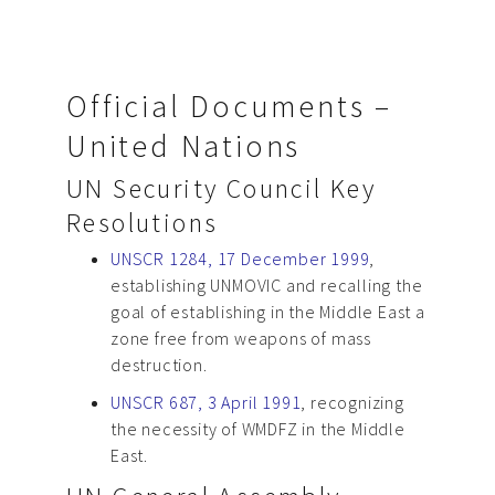
Official Documents –
United Nations
UN Security Council Key
Resolutions
UNSCR 1284, 17 December 1999
,
establishing UNMOVIC and recalling the
goal of establishing in the Middle East a
zone free from weapons of mass
destruction.
UNSCR 687, 3 April 1991
, recognizing
the necessity of WMDFZ in the Middle
East.