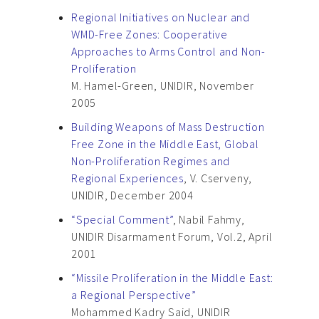
Regional Initiatives on Nuclear and
WMD-Free Zones: Cooperative
Approaches to Arms Control and Non-
Proliferation
M. Hamel-Green, UNIDIR, November
2005
Building Weapons of Mass Destruction
Free Zone in the Middle East, Global
Non-Proliferation Regimes and
Regional Experiences
, V. Cserveny,
UNIDIR, December 2004
“Special Comment”
, Nabil Fahmy,
UNIDIR Disarmament Forum, Vol.2, April
2001
“Missile Proliferation in the Middle East:
a Regional Perspective”
Mohammed Kadry Said, UNIDIR