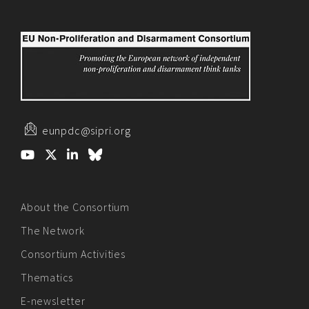
eunpdc@sipri.org
About the Consortium
The Network
Consortium Activities
Thematics
E-newsletter