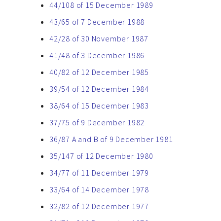
44/108 of 15 December 1989
43/65 of 7 December 1988
42/28 of 30 November 1987
41/48 of 3 December 1986
40/82 of 12 December 1985
39/54 of 12 December 1984
38/64 of 15 December 1983
37/75 of 9 December 1982
36/87 A and B of 9 December 1981
35/147 of 12 December 1980
34/77 of 11 December 1979
33/64 of 14 December 1978
32/82 of 12 December 1977