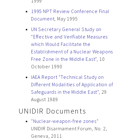
1999
1995 NPT Review Conference Final
Document
, May 1995
UN Secretary General Study on
“Effective and Verifiable Measures
which Would Facilitate the
Establishment of a Nuclear Weapons
Free Zone in the Middle East”
, 10
October 1990
IAEA Report “Technical Study on
Different Modalities of Application of
Safeguards in the Middle East”
, 29
August 1989
UNIDIR Documents
“Nuclear-weapon-free zones”
UNIDIR Disarmament Forum, No. 2,
Geneva, 2011