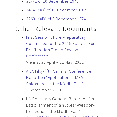
31/71 of 10 December 1976
3474 (XXX) of 11 December 1975
3263 (XXIX) of 9 December 1974
Other Relevant Documents
First Session of the Preparatory
Committee for the 2015 Nuclear Non-
Proliferation Treaty Review
Conference
Vienna, 30 April – 11 May, 2012
AIEA Fifty-fifth General Conference
Report on “Application of IAEA
Safeguards in the Middle East”
2 September 2011
UN Secretary General Report on “the
Establishment of a nuclear-weapon-
free zone in the Middle East”