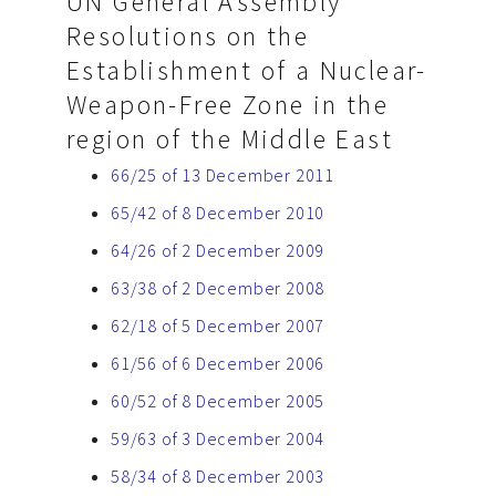
UN General Assembly
Resolutions on the
Establishment of a Nuclear-
Weapon-Free Zone in the
region of the Middle East
66/25 of 13 December 2011
65/42 of 8 December 2010
64/26 of 2 December 2009
63/38 of 2 December 2008
62/18 of 5 December 2007
61/56 of 6 December 2006
60/52 of 8 December 2005
59/63 of 3 December 2004
58/34 of 8 December 2003