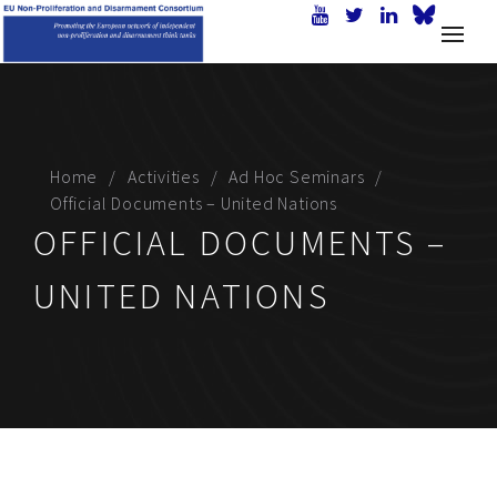
Home
Activities
Ad Hoc Seminars
Official Documents – United Nations
OFFICIAL DOCUMENTS –
UNITED NATIONS