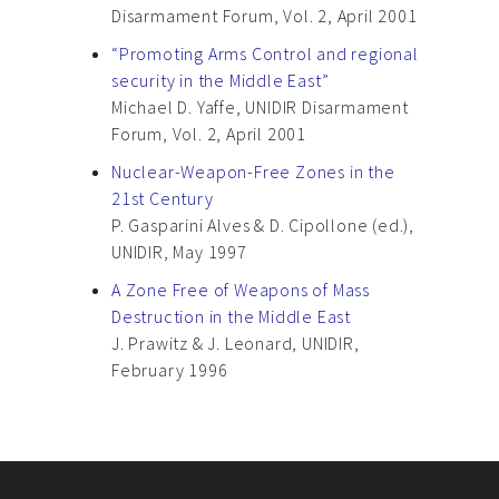
Disarmament Forum, Vol. 2, April 2001
“Promoting Arms Control and regional
security in the Middle East”
Michael D. Yaffe, UNIDIR Disarmament
Forum, Vol. 2, April 2001
Nuclear-Weapon-Free Zones in the
21st Century
P. Gasparini Alves & D. Cipollone (ed.),
UNIDIR, May 1997
A Zone Free of Weapons of Mass
Destruction in the Middle East
J. Prawitz & J. Leonard, UNIDIR,
February 1996