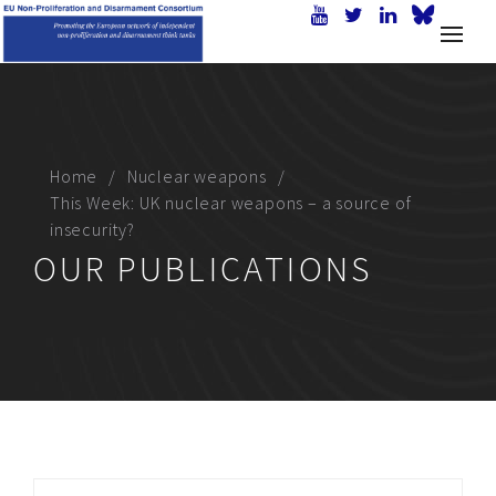
Home
Nuclear weapons
This Week: UK nuclear weapons – a source of
insecurity?
OUR PUBLICATIONS