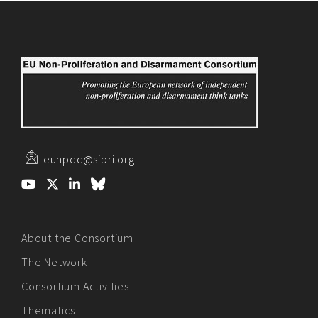
eunpdc@sipri.org
About the Consortium
The Network
Consortium Activities
Thematics