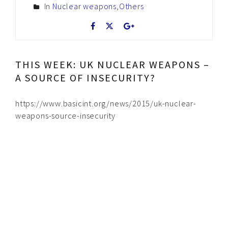
In
Nuclear weapons
,
Others
THIS WEEK: UK NUCLEAR WEAPONS –
A SOURCE OF INSECURITY?
https://www.basicint.org/news/2015/uk-nuclear-
weapons-source-insecurity