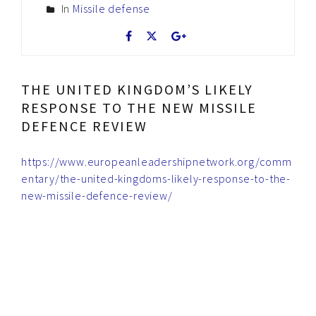
In
Missile defense
THE UNITED KINGDOM’S LIKELY
RESPONSE TO THE NEW MISSILE
DEFENCE REVIEW
https://www.europeanleadershipnetwork.org/comm
entary/the-united-kingdoms-likely-response-to-the-
new-missile-defence-review/