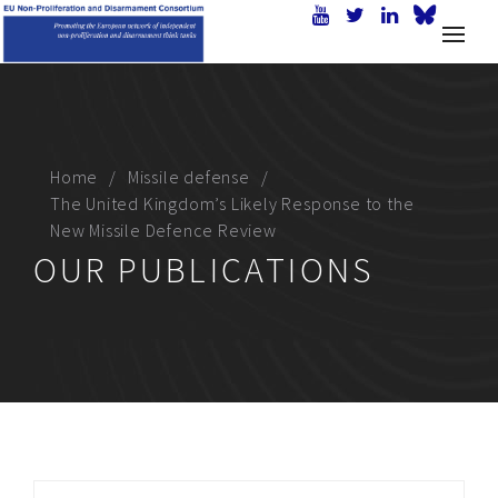
Home
Missile defense
The United Kingdom’s Likely Response to the
New Missile Defence Review
OUR PUBLICATIONS