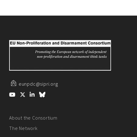
eunpdc@sipri.org
About the Consortium
The Network