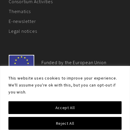
Consortium Activities
Thematics
E-newsletter
Legal notices
Funded by the European Union
This website uses cookies to improve your experience.
We'll assume you're ok with this, but you can opt-out if
you wish.
© Non-proliferation.eu 2018 - All rights reserved. This website
Accept All
was created and maintained with the financial support of the
European Union. Its contents are the sole responsibility of the EU
Non-Proliferation and Disarmament Consortium and do not
Reject All
necessarily reflect the views of the European Union.