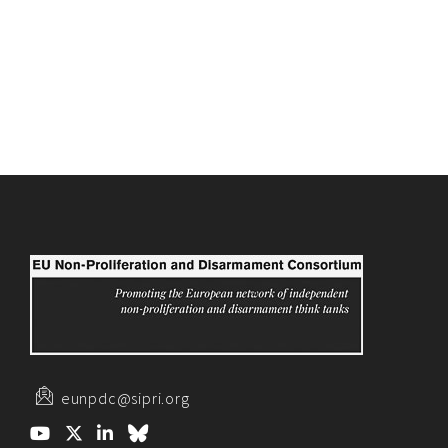
eunpdc@sipri.org