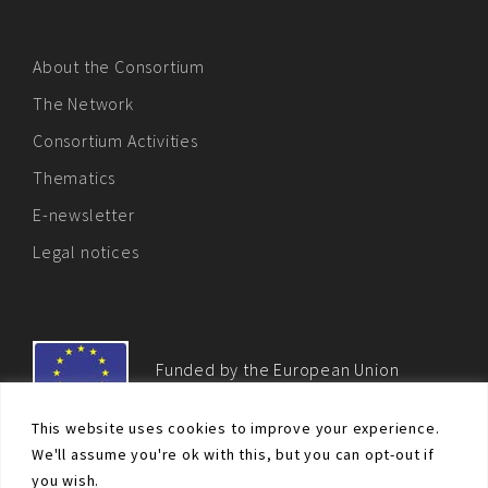
About the Consortium
The Network
Consortium Activities
Thematics
E-newsletter
Legal notices
Funded by the European Union
This website uses cookies to improve your experience.
We'll assume you're ok with this, but you can opt-out if
you wish.