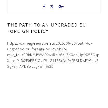
THE PATH TO AN UPGRADED EU
FOREIGN POLICY
https://carnegieeurope.eu/2015/06/30/path-to-
upgraded-eu-foreign-policy/ib7p?
mkt_tok=3RkMMJWWfF9wsRojs6XLZKXonjHpfsX56Okp
XqaxlMI%2F0ER3fOvrPUfGjI4EScNrI%2BSLDwEYGJlv6
SgFSrnAMbBwzLgFWhI%3D