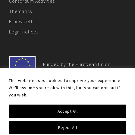
Consortium Activities
Thematics
E-newsletter
Legal notices
Funded by the European Union
This website uses cookies to improve your experience.
We'll assume you're ok with this, but you can opt-out if
you wish.
© Non-proliferation.eu 2018 - All rights reserved. This website
Accept All
was created and maintained with the financial support of the
European Union. Its contents are the sole responsibility of the EU
Non-Proliferation and Disarmament Consortium and do not
Reject All
necessarily reflect the views of the European Union.