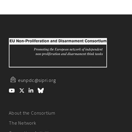
eunpdc@sipri.org
About the Consortium
The Network