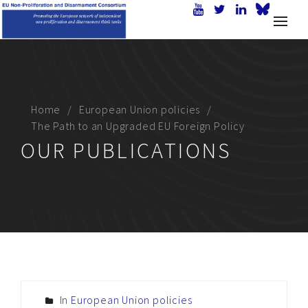
Home
European Union policies
The Path to an Upgraded EU Foreign Policy
OUR PUBLICATIONS
In
European Union policies