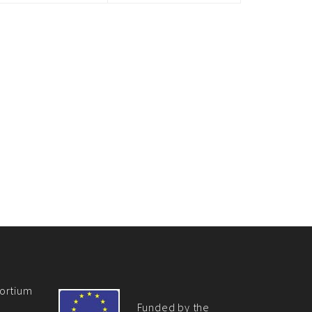
ortium
Funded by the