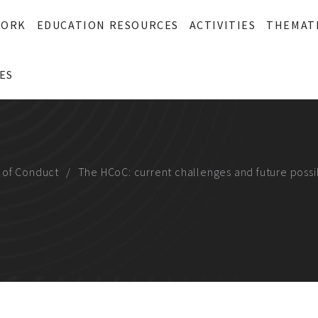
WORK
EDUCATION RESOURCES
ACTIVITIES
THEMAT
ES
 of Conduct
The HCoC: current challenges and future possib