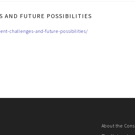
 AND FUTURE POSSIBILITIES
ent-challenges-and-future-possibilities/
About the Cons