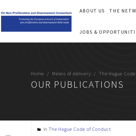
ABOUT US
THE NET
JOBS & OPPORTUNITI
Home
Means of delivery
The Hague Code
OUR PUBLICATIONS
In
The Hague Code of Conduct