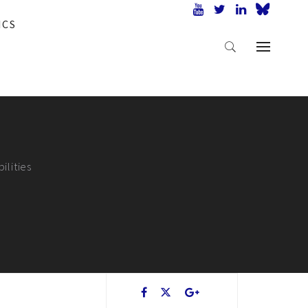
ICS
ilities