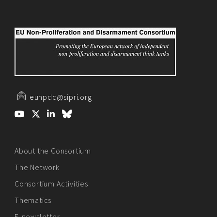
eunpdc@sipri.org
About the Consortium
The Network
Consortium Activities
Thematics
E-newsletter