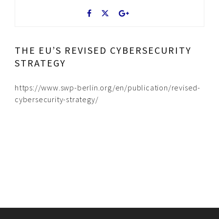
THE EU’S REVISED CYBERSECURITY
STRATEGY
https://www.swp-berlin.org/en/publication/revised-
cybersecurity-strategy/