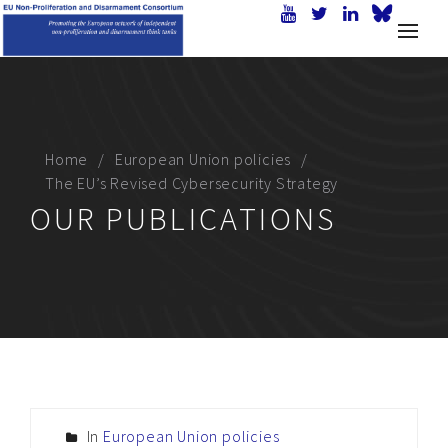
Home
European Union policies
The EU’s Revised Cybersecurity Strategy
OUR PUBLICATIONS
In
European Union policies