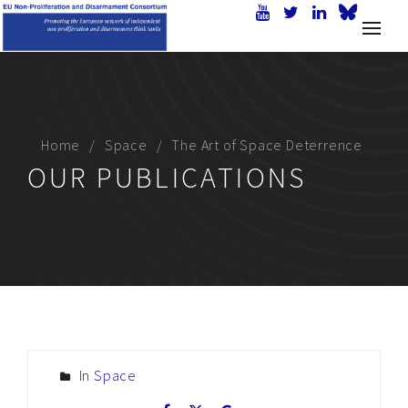
Home
Space
The Art of Space Deterrence
OUR PUBLICATIONS
In
Space