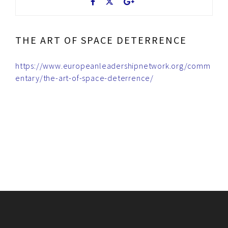
THE ART OF SPACE DETERRENCE
https://www.europeanleadershipnetwork.org/comm
entary/the-art-of-space-deterrence/