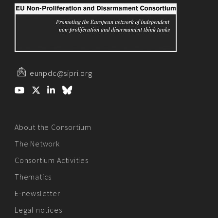
eunpdc@sipri.org
About the Consortium
The Network
Consortium Activities
Thematics
E-newsletter
Legal notices