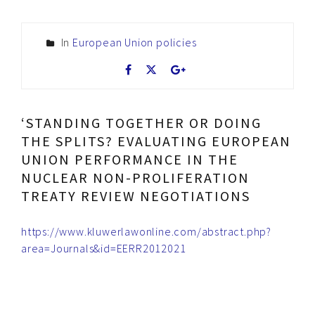
In
European Union policies
‘STANDING TOGETHER OR DOING
THE SPLITS? EVALUATING EUROPEAN
UNION PERFORMANCE IN THE
NUCLEAR NON-PROLIFERATION
TREATY REVIEW NEGOTIATIONS
https://www.kluwerlawonline.com/abstract.php?
area=Journals&id=EERR2012021