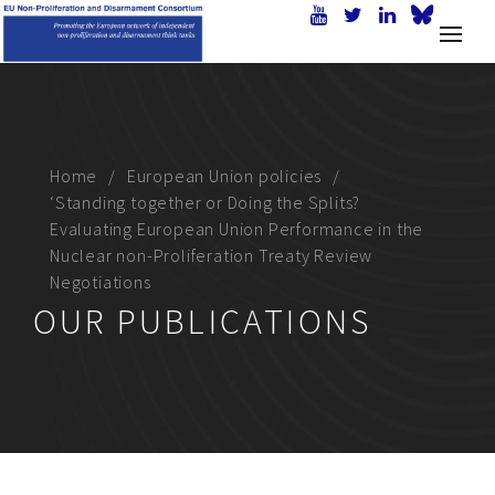
Home
European Union policies
‘Standing together or Doing the Splits?
Evaluating European Union Performance in the
Nuclear non-Proliferation Treaty Review
Negotiations
OUR PUBLICATIONS