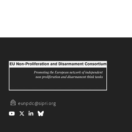
eunpdc@sipri.org