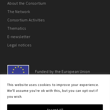
About the Consortium
The Network
Consortium Activities
Thematics
E-newsletter
Legal notices
Funded by the European Union
This website uses cookies to improve your experience.
We'll assume you're ok with this, but you can opt-out if
you wish.
© Non-proliferation.eu 2018 - All rights reserved. This website
Accept All