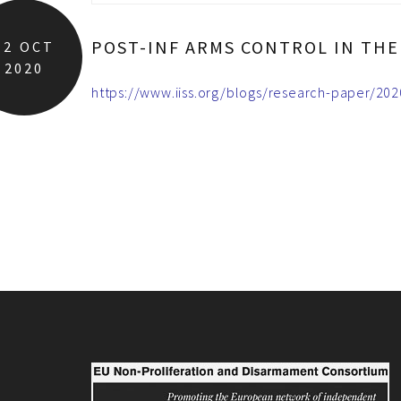
POST-INF ARMS CONTROL IN THE 
12
OCT
2020
https://www.iiss.org/blogs/research-paper/2020