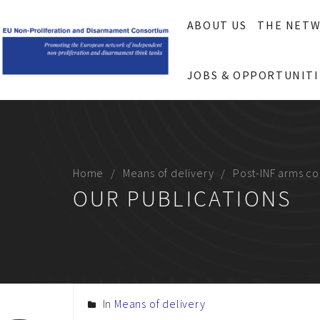
ABOUT US
THE NET
JOBS & OPPORTUNITI
Home
Means of delivery
Post-INF arms con
OUR PUBLICATIONS
In
Means of delivery