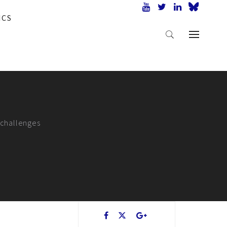
ICS
n challenges