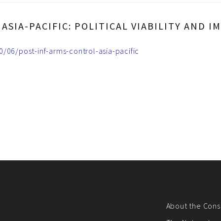
ASIA-PACIFIC: POLITICAL VIABILITY AND
/06/post-inf-arms-control-asia-pacific
About the Cons