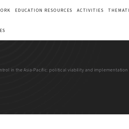
WORK
EDUCATION RESOURCES
ACTIVITIES
THEMAT
ES
trol in the Asia-Pacific: political viability and implementatio