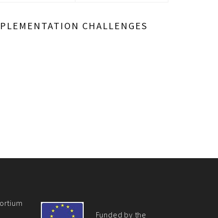
 IMPLEMENTATION CHALLENGES
ortium
Funded by the