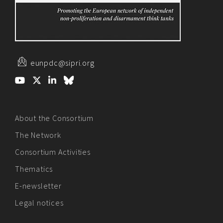
eunpdc@sipri.org
About the Consortium
The Network
Consortium Activities
Thematics
E-newsletter
Legal notices