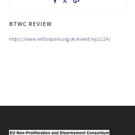
BTWC REVIEW
https://www.wiltonpark.org.uk/event/wp1124/