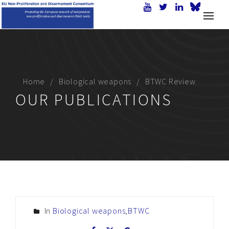
Home
Biological weapons
BTWC Review
OUR PUBLICATIONS
In
Biological weapons
,
BTWC