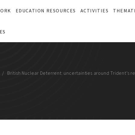
WORK
EDUCATION RESOURCES
ACTIVITIES
THEMAT
ES
British Nuclear Deterrent: uncertainties around Trident’s r