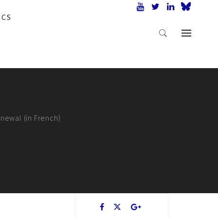
ICS
enewal (in French)