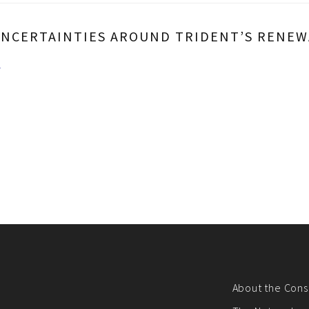
UNCERTAINTIES AROUND TRIDENT’S RENEWA
/
About the Cons