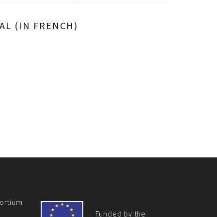
L (IN FRENCH)
ortium
Funded by the