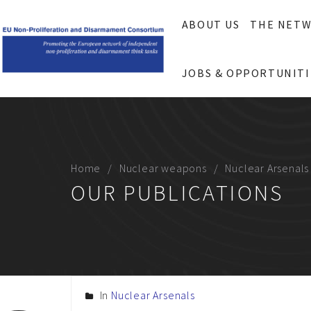
ABOUT US
THE NET
JOBS & OPPORTUNITI
Home
Nuclear weapons
Nuclear Arsenals
OUR PUBLICATIONS
In
Nuclear Arsenals