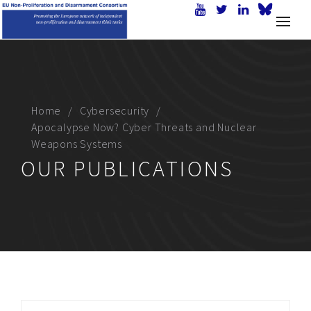
Home
Cybersecurity
Apocalypse Now? Cyber Threats and Nuclear
Weapons Systems
OUR PUBLICATIONS