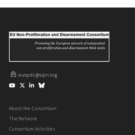
eunpdc@sipri.org
About the Consortium
The Network
Consortium Activities