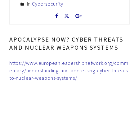
In
Cybersecurity
APOCALYPSE NOW? CYBER THREATS
AND NUCLEAR WEAPONS SYSTEMS
https://www.europeanleadershipnetwork.org/comm
entary/understanding-and-addressing-cyber-threats-
to-nuclear-weapons-systems/