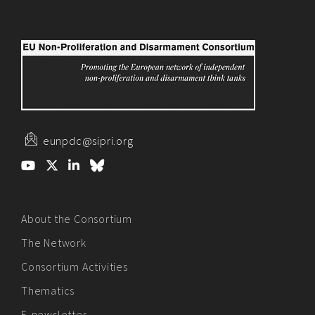
eunpdc@sipri.org
About the Consortium
The Network
Consortium Activities
Thematics
E-newsletter