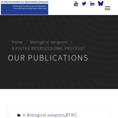
Home
Biological weapons
A (F)UTILE INTERSESSIONAL PROCESS?
OUR PUBLICATIONS
In
Biological weapons
,
BTWC