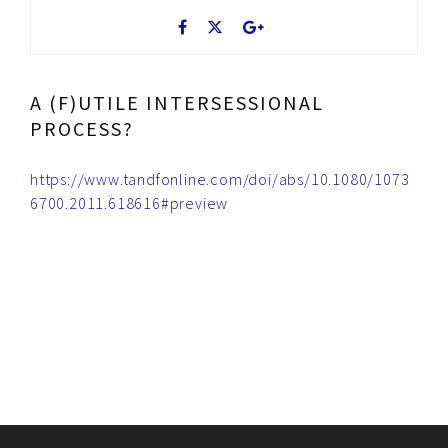
A (F)UTILE INTERSESSIONAL
PROCESS?
https://www.tandfonline.com/doi/abs/10.1080/1073
6700.2011.618616#preview